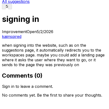
All suggestions
5
signing in
Improvement
Open
5/2/2026
kaiinspired
when signing into the website, such as on the
suggestions page, it automatically redirects you to the
workspaces page. maybe you could add a landing page
where it asks the user where they want to go, or it
sends to the page they was previously on
Comments (
0
)
Sign in to leave a comment.
No comments yet. Be the first to share your thoughts.