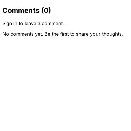
Comments (
0
)
Sign in to leave a comment.
No comments yet. Be the first to share your thoughts.