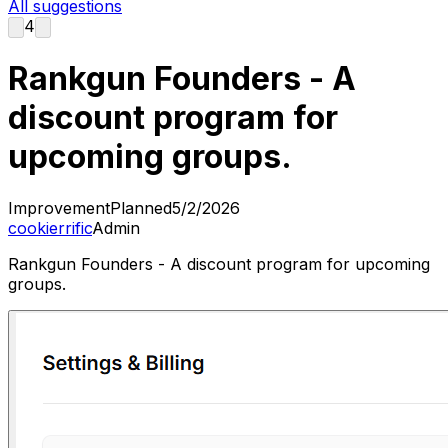
All suggestions
4
Rankgun Founders - A
discount program for
upcoming groups.
Improvement
Planned
5/2/2026
cookierrific
Admin
Rankgun Founders - A discount program for upcoming
groups.