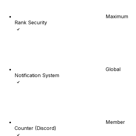
Maximum
Rank Security
Global
Notification System
Member
Counter (Discord)