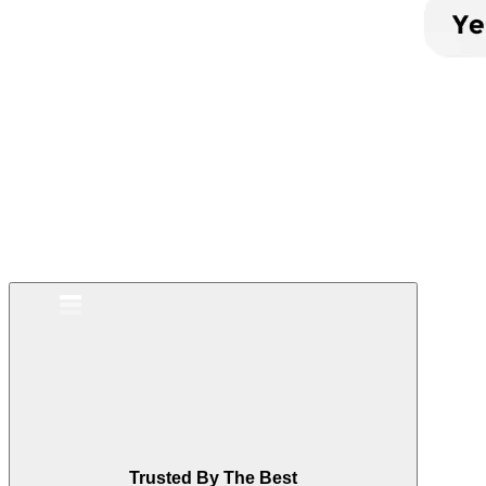
Trusted By The Best