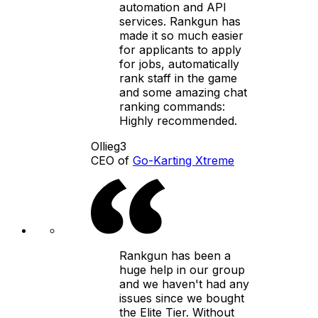
automation and API
services. Rankgun has
made it so much easier
for applicants to apply
for jobs, automatically
rank staff in the game
and some amazing chat
ranking commands:
Highly recommended.
Ollieg3
CEO of
Go-Karting Xtreme
Rankgun has been a
huge help in our group
and we haven't had any
issues since we bought
the Elite Tier. Without