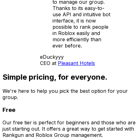
to manage our group.
Thanks to its easy-to-
use API and intuitive bot
interface, it is now
possible to rank people
in Roblox easily and
more efficiently than
ever before.
eDuckyyy
CEO at
Pleasant Hotels
Simple pricing,
for everyone.
We're here to help you pick the best option for your
group.
Free
Our free tier is perfect for beginners and those who are
just starting out. It offers a great way to get started with
Rankgun and Roblox Group management.