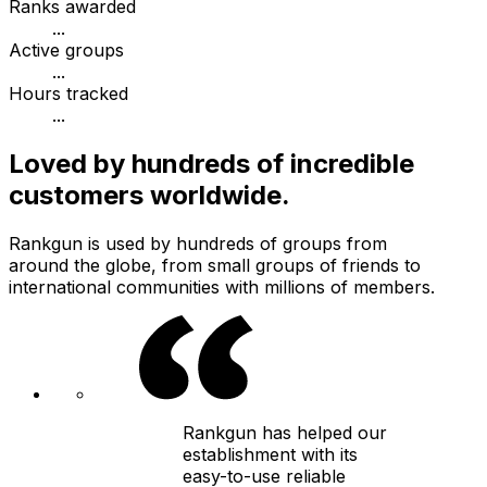
Ranks awarded
...
Active groups
...
Hours tracked
...
Loved by hundreds of incredible
customers worldwide.
Rankgun is used by hundreds of groups from
around the globe, from small groups of friends to
international communities with millions of members.
Rankgun has helped our
establishment with its
easy-to-use reliable