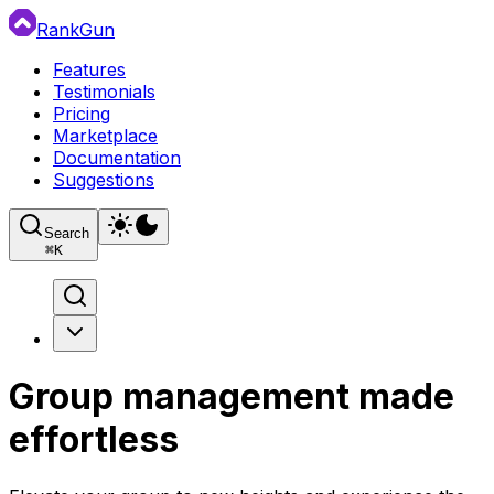
RankGun
Features
Testimonials
Pricing
Marketplace
Documentation
Suggestions
Search
⌘
K
Group management made
effortless