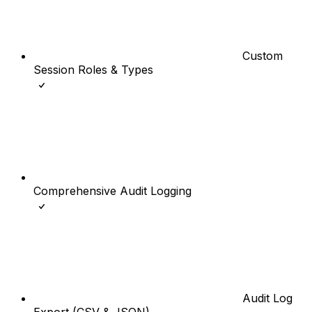
Custom
Session Roles & Types
Comprehensive Audit Logging
Audit Log
Export (CSV & JSON)