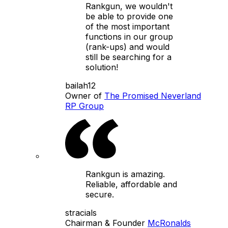
Rankgun, we wouldn't
be able to provide one
of the most important
functions in our group
(rank-ups) and would
still be searching for a
solution!
bailah12
Owner of
The Promised Neverland
RP Group
Rankgun is amazing.
Reliable, affordable and
secure.
stracials
Chairman & Founder
McRonalds