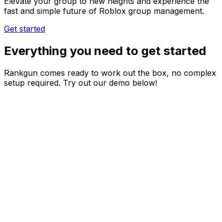
Elevate your group to new heights and experience the
fast and simple future of Roblox group management.
Get started
Everything you need to get started
Rankgun comes ready to work out the box, no complex
setup required. Try out our demo below!