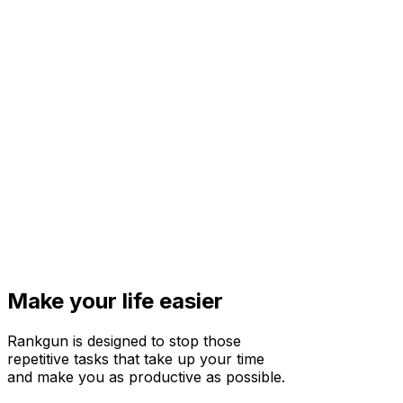
Make your life easier
Rankgun is designed to stop those
repetitive tasks that take up your time
and make you as productive as possible.