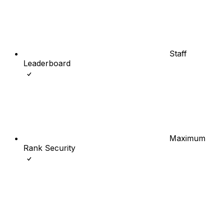
Staff
Leaderboard
Maximum
Rank Security