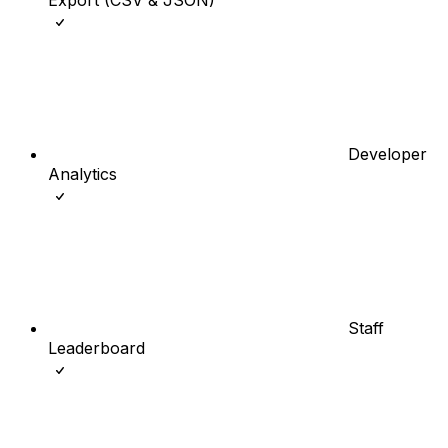
Developer
Analytics
Staff
Leaderboard