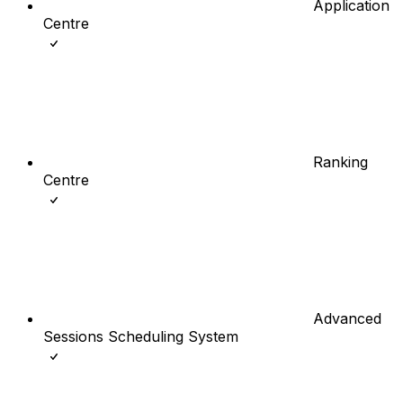
Application
Centre
Ranking
Centre
Advanced
Sessions Scheduling System