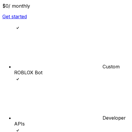
$0
/ monthly
Get started
Custom
ROBLOX Bot
Developer
APIs