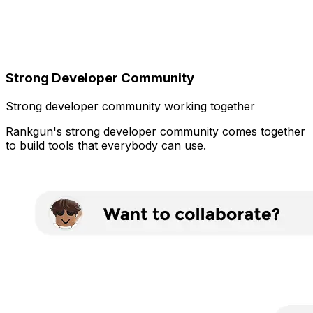
Strong Developer Community
Strong developer community working together
Rankgun's strong developer community comes together
to build tools that everybody can use.