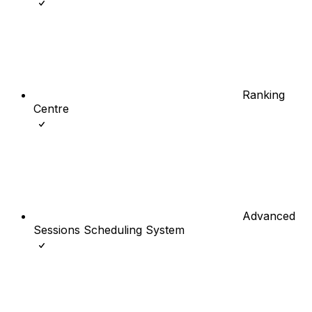
Ranking
Centre
Advanced
Sessions Scheduling System