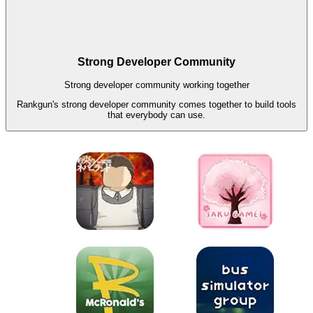
Strong Developer Community
Strong developer community working together
Rankgun's strong developer community comes together to build tools
that everybody can use.