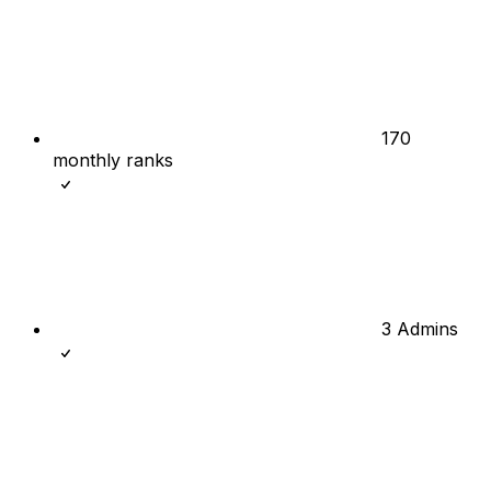
170
monthly ranks
3 Admins