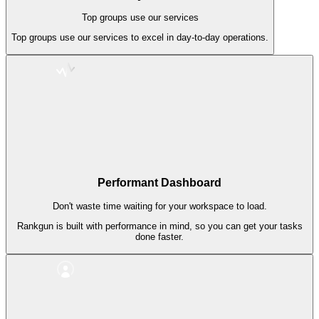
Top groups use our services
Top groups use our services to excel in day-to-day operations.
Performant Dashboard
Don't waste time waiting for your workspace to load.
Rankgun is built with performance in mind, so you can get your tasks
done faster.