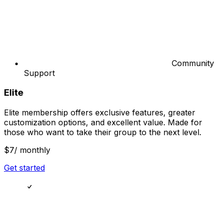
Community
Support
Elite
Elite membership offers exclusive features, greater
customization options, and excellent value. Made for
those who want to take their group to the next level.
$7
/ monthly
Get started