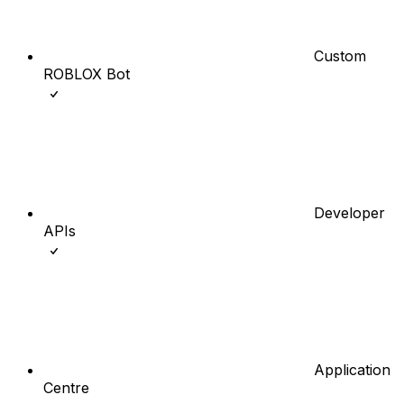
Custom
ROBLOX Bot
Developer
APIs
Application
Centre