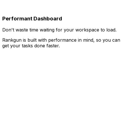
Performant Dashboard
Don't waste time waiting for your workspace to load.
Rankgun is built with performance in mind, so you can
get your tasks done faster.