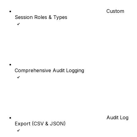
Custom
Session Roles & Types
Comprehensive Audit Logging
Audit Log
Export (CSV & JSON)