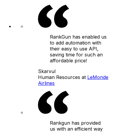
RankGun has enabled us
to add automation with
their easy to use API,
saving time for such an
affordable price!
Skarvul
Human Resources at
LeMonde
Airlines
Rankgun has provided
us with an efficient way