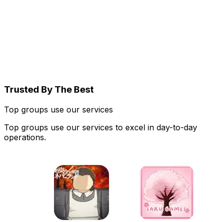
Trusted By The Best
Top groups use our services
Top groups use our services to excel in day-to-day
operations.